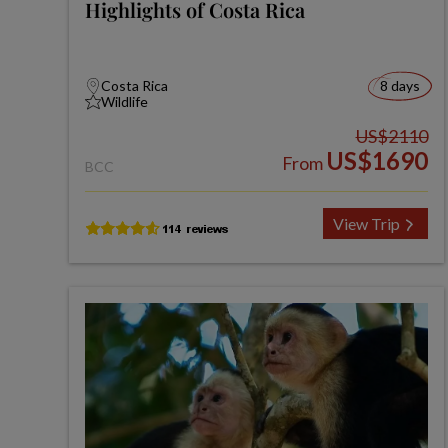
Highlights of Costa Rica
Costa Rica
8 days
Wildlife
US$2110
US$1690
From
BCC
View Trip