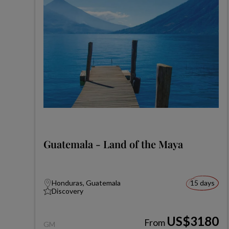
Guatemala - Land of the Maya
Honduras, Guatemala
15 days
Discovery
US$3180
From
GM