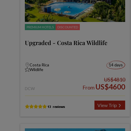
PREMIUM HOTELS
DISCOUNTED
Upgraded - Costa Rica Wildlife
Costa Rica
14 days
Wildlife
US$4810
US$4600
From
DCW
View Trip