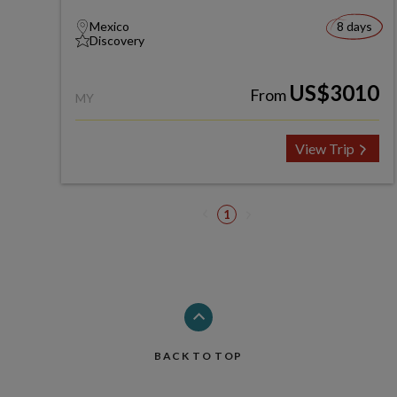
Mexico
8 days
Discovery
US$3010
From
MY
View Trip
1
BACK TO TOP