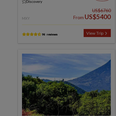
Discovery
US$6760
US$5400
From
MXY
View Trip