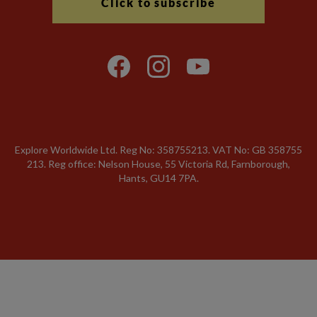
Click to subscribe
Explore Worldwide Ltd. Reg No: 358755213. VAT No: GB 358​755​
213. Reg office: Nelson House, 55 Victoria Rd, Farnborough,
Hants, GU14 7PA.