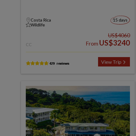
Costa Rica
15 days
Wildlife
US$4060
US$3240
From
CC
View Trip