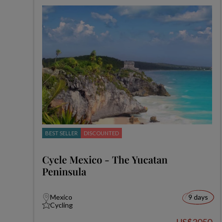
BEST SELLER
DISCOUNTED
Cycle Mexico - The Yucatan
Peninsula
Mexico
9 days
Cycling