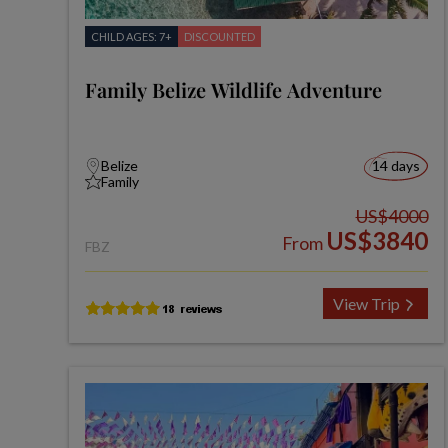
CHILD AGES: 7+
DISCOUNTED
Family Belize Wildlife Adventure
Belize
14 days
Family
US$4000
US$3840
From
FBZ
View Trip