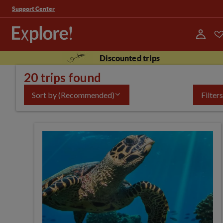
Support Center
Discounted trips
20 trips found
Sort by
(Recommended)
Filters