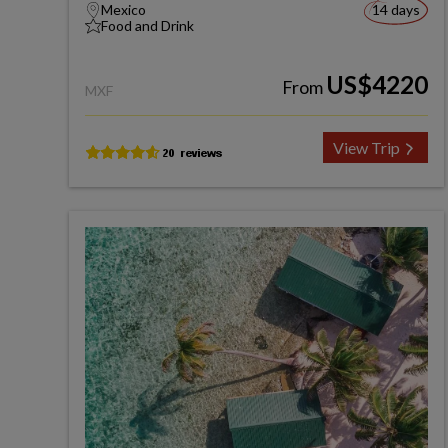
Mexico
14 days
Food and Drink
US$4220
From
MXF
View Trip