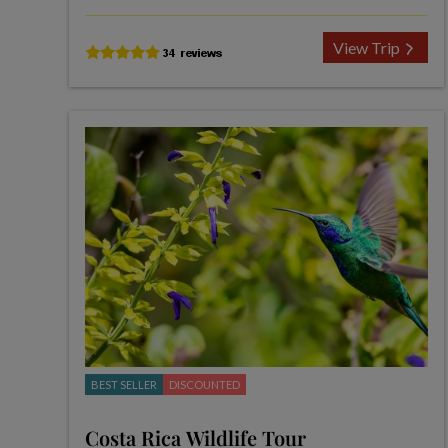
View Trip
BEST SELLER
DISCOUNTED
Costa Rica Wildlife Tour