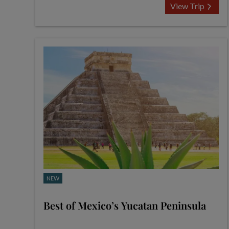
View Trip
NEW
Best of Mexico’s Yucatan Peninsula