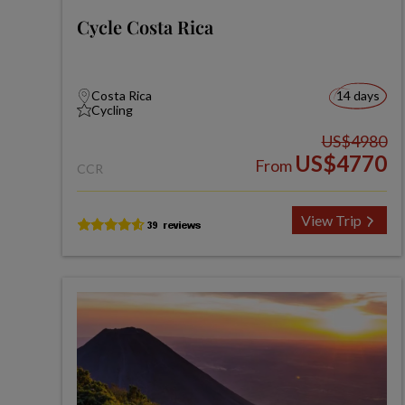
Cycle Costa Rica
Costa Rica
14 days
Cycling
US$4980
US$4770
From
CCR
View Trip