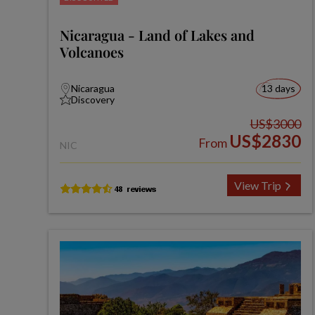
Nicaragua - Land of Lakes and
Volcanoes
Nicaragua
13 days
Discovery
US$3000
US$2830
From
NIC
View Trip