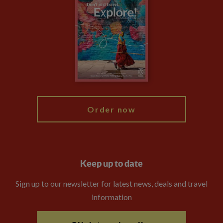
Privacy Centre
Financial Protection
Animal Protection Policy
Compliance
Booking Conditions
The Explore Foundation
Travel Advisors
Modern Slavery Statement
Blog
My Explore
Order now
Keep up to date
Sign up to our newsletter for latest news, deals and travel
information