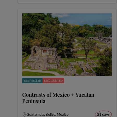
BEST SELLER
DISCOUNTED
Contrasts of Mexico + Yucatan
Peninsula
Guatemala, Belize, Mexico
21 days