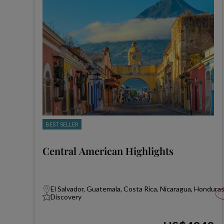
BEST SELLER
Central American Highlights
El Salvador, Guatemala, Costa Rica, Nicaragua, Hondura
Discovery