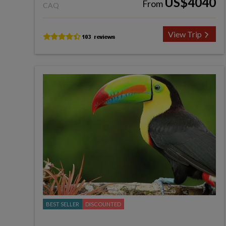
US$4040
From
CAQ
View Trip
BEST SELLER
DISCOUNTED