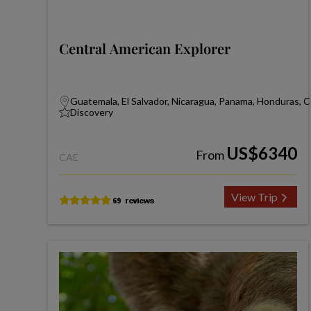
Central American Explorer
Guatemala, El Salvador, Nicaragua, Panama, Honduras, C
Discovery
US$6340
From
CAE
View Trip