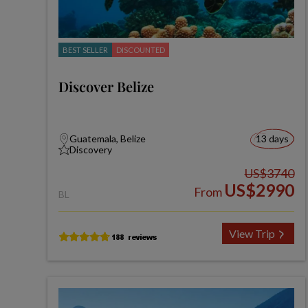
BEST SELLER
DISCOUNTED
Discover Belize
Guatemala, Belize
13 days
Discovery
US$3740
US$2990
From
BL
View Trip