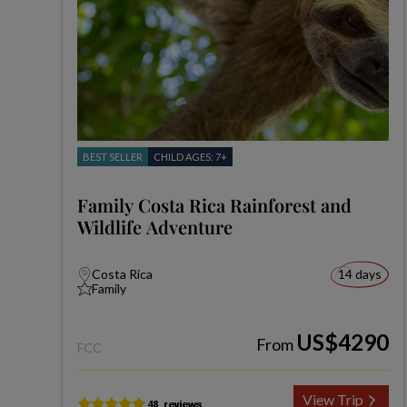
BEST SELLER
CHILD AGES: 7+
Family Costa Rica Rainforest and
Wildlife Adventure
Costa Rica
14 days
Family
US$4290
From
FCC
View Trip