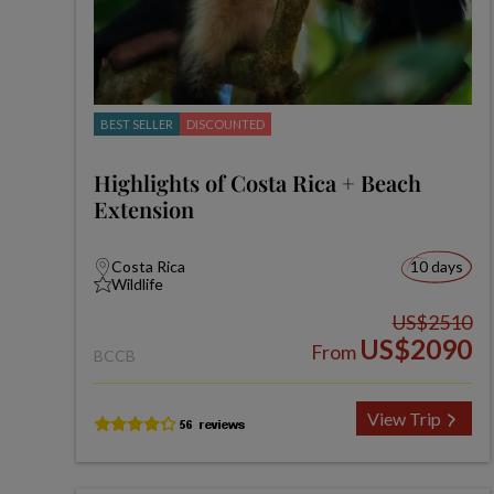
BEST SELLER
DISCOUNTED
Highlights of Costa Rica + Beach
Extension
Costa Rica
10 days
Wildlife
US$2510
US$2090
From
BCCB
View Trip