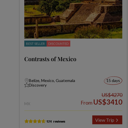
BEST SELLER
DISCOUNTED
Contrasts of Mexico
Belize, Mexico, Guatemala
15 days
Discovery
US$4270
US$3410
From
MX
View Trip