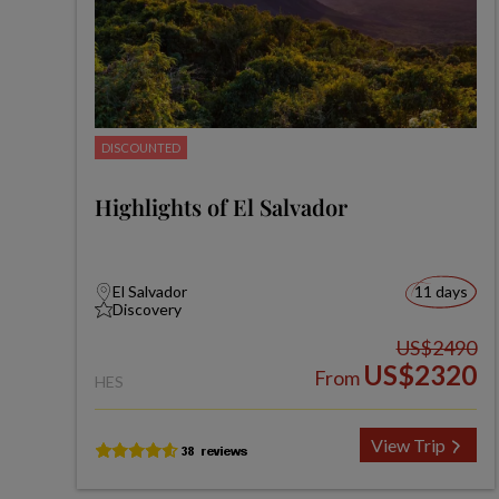
DISCOUNTED
Highlights of El Salvador
El Salvador
11 days
Discovery
US$2490
US$2320
From
HES
View Trip