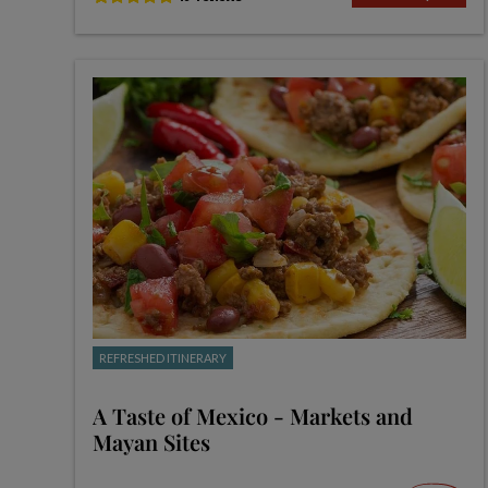
REFRESHED ITINERARY
A Taste of Mexico - Markets and
Mayan Sites