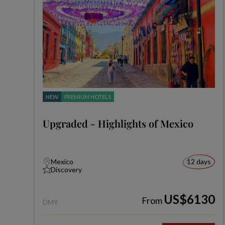
NEW
PREMIUM HOTELS
Upgraded - Highlights of Mexico
Mexico
12 days
Discovery
US$6130
From
DMY