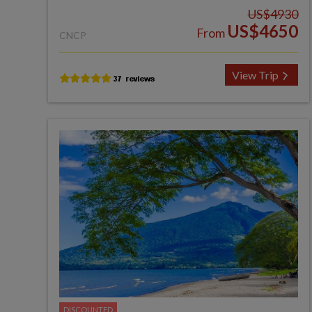
US$4930
US$4650
From
CNCP
View Trip
DISCOUNTED