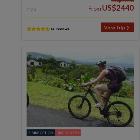
US$3050
US$2440
From
CMX
View Trip
E-BIKE OPTION
DISCOUNTED