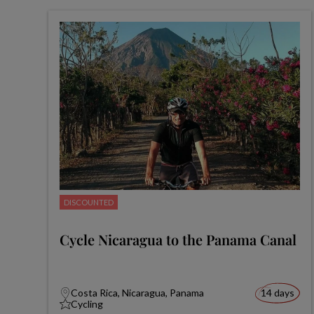
DISCOUNTED
Cycle Nicaragua to the Panama Canal
Costa Rica, Nicaragua, Panama
14 days
Cycling