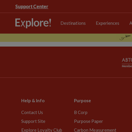
Support Center
Destinations
Experiences
A
Help & Info
Purpose
Contact Us
B Corp
Support Site
Purpose Paper
Explore Loyalty Club
Carbon Measurement