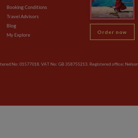
Booking Conditions
Travel Advisors
Blog
Order now
My Explore
gistered No: 01577018. VAT No: GB 358755213. Registered office: Nelso