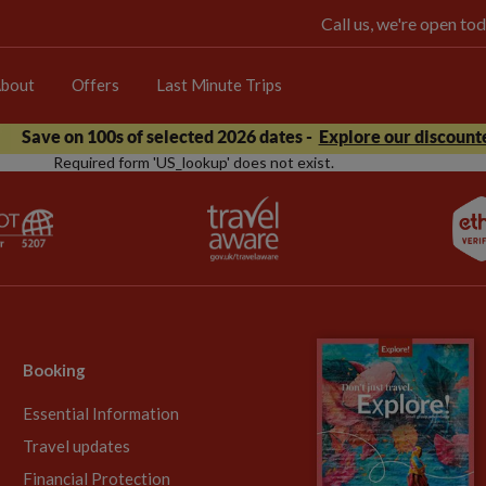
Call us, we're open 
bout
Offers
Last Minute Trips
Save on 100s of selected 2026 dates -
Explore our discounte
Required form 'US_lookup' does not exist.
Booking
Essential Information
Travel updates
Financial Protection