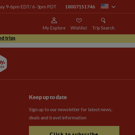
today 9-6pm EDT/ 6-3pm PDT
18007151746
us
My Explore
Wishlist
Trip Search
d trips
Keep up to date
Sign up to our newsletter for latest news,
deals and travel information
Click to subscribe