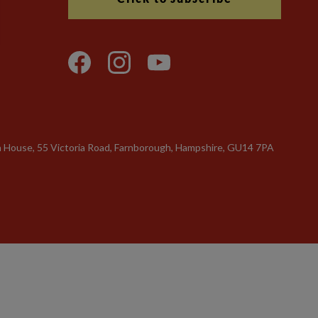
n House, 55 Victoria Road, Farnborough, Hampshire, GU14 7PA