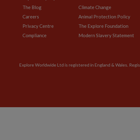
The Blog
Climate Change
Careers
Animal Protection Policy
Privacy Centre
The Explore Foundation
Compliance
Modern Slavery Statement
Explore Worldwide Ltd is registered in England & Wales. Re