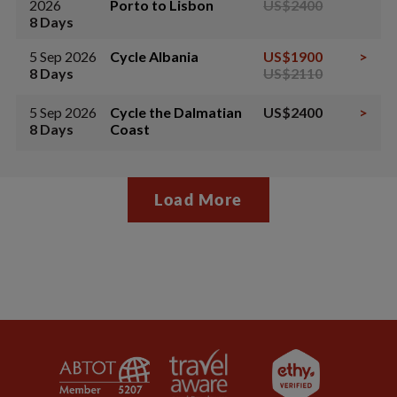
2026
Porto to Lisbon
US$2400
8 Days
5 Sep 2026
Cycle Albania
US$1900
>
8 Days
US$2110
5 Sep 2026
Cycle the Dalmatian
US$2400
>
8 Days
Coast
Load More