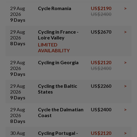
29 Aug
Cycle Romania
US$2190
>
2026
US$2400
9 Days
29 Aug
Cycling in France -
US$2670
>
2026
Loire Valley
8 Days
LIMITED
AVAILABILITY
29 Aug
Cycling in Georgia
US$2120
>
2026
US$2400
9 Days
29 Aug
Cycling the Baltic
US$2260
>
2026
States
9 Days
29 Aug
Cycle the Dalmatian
US$2400
>
2026
Coast
8 Days
30 Aug
Cycling Portugal -
US$2120
>