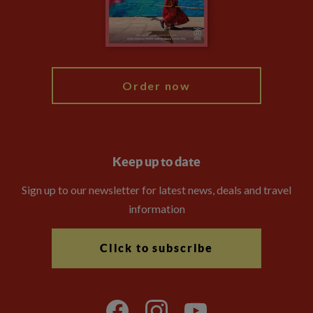
Modern Slavery Statement
Blog
My Explore
Order now
Keep up to date
Sign up to our newsletter for latest news, deals and travel
information
Click to subscribe