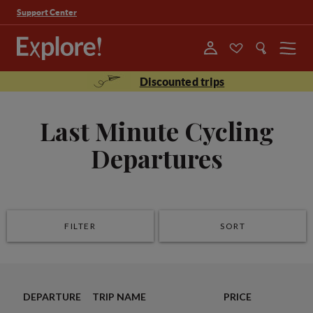
Support Center
Menu
Discounted trips
Last Minute Cycling
Departures
FILTER
SORT
DEPARTURE
TRIP NAME
PRICE