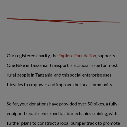
Our registered charity, the
Explore Foundation
, supports
One Bike in Tanzania. Transport is a crucial issue for most
rural people in Tanzania, and this social enterprise uses
bicycles to empower and improve the local community.
So far, your donations have provided over 50 bikes, a fully-
equipped repair centre and basic mechanics training, with
further plans to construct a local bumper track to promote