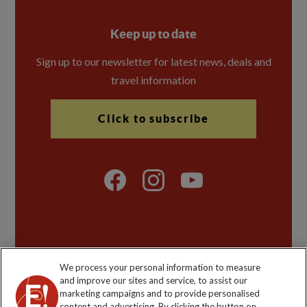
Keep up to date
Sign up to our newsletter for latest news, deals and
travel information
Click to subscribe
Explore Worldwide Ltd is registered in England & Wales.
We process your personal information to measure
Registered No: 01577018. VAT No: GB 358755213.
and improve our sites and service, to assist our
Registered office: Nelson House, 55 Victoria Road,
marketing campaigns and to provide personalised
Farnborough, Hampshire, GU14 7PA
content and advertising. By clicking the button on