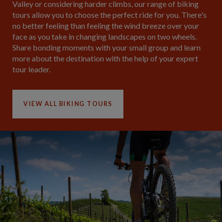
Valley or considering harder climbs, our range of biking
tours allow you to choose the perfect ride for you. There's
no better feeling than feeling the wind breeze over your
face as you take in changing landscapes on two wheels.
Share bonding moments with your small group and learn
more about the destination with the help of your expert
tour leader.
VIEW ALL BIKING TOURS