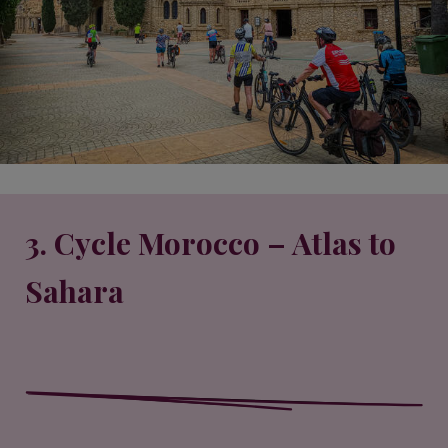
3. Cycle Morocco – Atlas to
Sahara