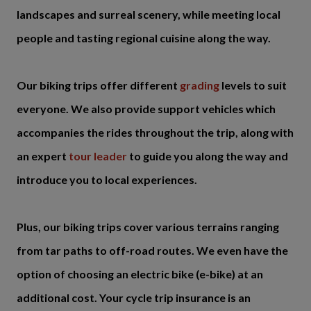
landscapes and surreal scenery, while meeting local
people and tasting regional cuisine along the way.
Our biking trips offer different
grading
levels to suit
everyone. We also provide support vehicles which
accompanies the rides throughout the trip, along with
an expert
tour leader
to guide you along the way and
introduce you to local experiences.
Plus, our biking trips cover various terrains ranging
from tar paths to off-road routes. We even have the
option of choosing an electric bike (e-bike) at an
additional cost. Your cycle trip insurance is an