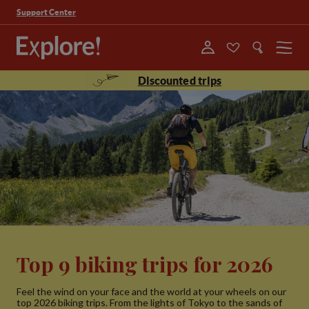
Support Center
Menu
Discounted trips
Top 9 biking trips for 2026
Feel the wind on your face and the world at your wheels on our
top 2026 biking trips. From the lights of Tokyo to the sands of