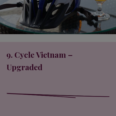
9. Cycle Vietnam –
Upgraded