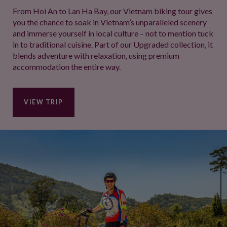
From Hoi An to Lan Ha Bay, our Vietnam biking tour gives
you the chance to soak in Vietnam’s unparalleled scenery
and immerse yourself in local culture – not to mention tuck
in to traditional cuisine. Part of our Upgraded collection, it
blends adventure with relaxation, using premium
accommodation the entire way.
VIEW TRIP