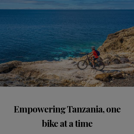
Empowering Tanzania, one
bike at a time