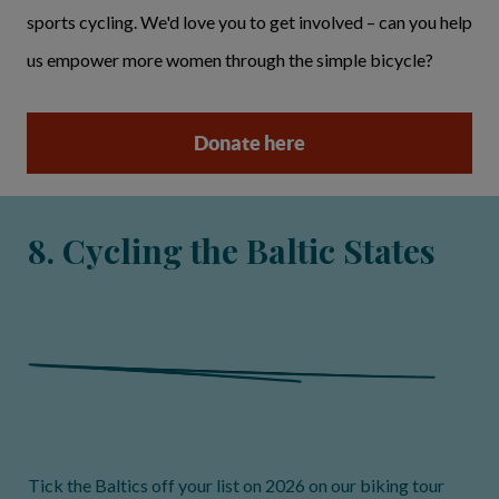
sports cycling. We'd love you to get involved – can you help
us empower more women through the simple bicycle?
Donate here
8. Cycling the Baltic States
Tick the Baltics off your list on 2026 on our biking tour