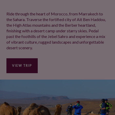
Ride through the heart of Morocco, from Marrakech to
the Sahara. Traverse the fortified city of Ait Ben Haddou,
the High Atlas mountains and the Berber heartland,
finishing with a desert camp under starry skies. Pedal
past the foothills of the Jebel Sahro and experience a mix
of vibrant culture, rugged landscapes and unforgettable
desert scenery.
VIEW TRIP