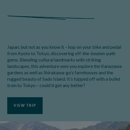
Japan, but not as you know it – hop on your bike and pedal
from Kyoto to Tokyo, discovering off-the-beaten-path
gems. Blending cultural landmarks with striking
landscapes, this adventure sees you explore the Kanazawa
gardens as well as Shirakawa-go’s farmhouses and the
rugged beauty of Sado Island. It’s topped off with a bullet
train to Tokyo – could it get any better?
VIEW TRIP