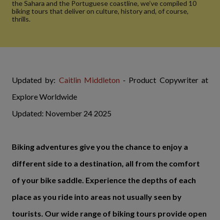
the Sahara and the Portuguese coastline, we’ve compiled 10
biking tours that deliver on culture, history and, of course,
thrills.
Updated by:
Caitlin Middleton
- Product Copywriter at
Explore Worldwide
Updated: November 24 2025
Biking adventures give you the chance to enjoy a
different side to a destination, all from the comfort
of your bike saddle. Experience the depths of each
place as you ride into areas not usually seen by
tourists. Our wide range of biking tours provide open