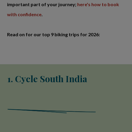
important part of your journey;
here's how to book
with confidence
.
Read on for our top 9 biking trips for 2026:
1. Cycle South India