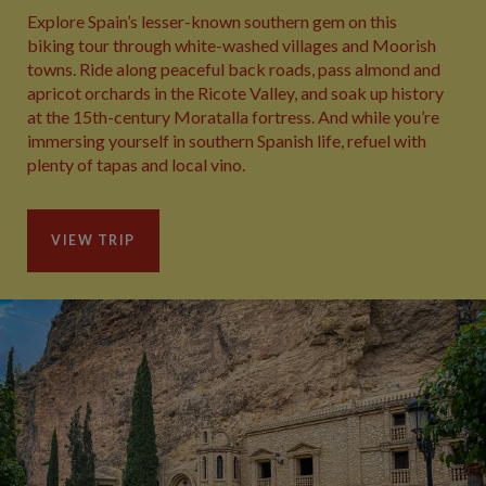
Explore Spain’s lesser-known southern gem on this
biking tour through white-washed villages and Moorish
towns. Ride along peaceful back roads, pass almond and
apricot orchards in the Ricote Valley, and soak up history
at the 15th-century Moratalla fortress. And while you’re
immersing yourself in southern Spanish life, refuel with
plenty of tapas and local vino.
VIEW TRIP