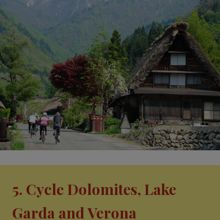
5. Cycle Dolomites, Lake
Garda and Verona