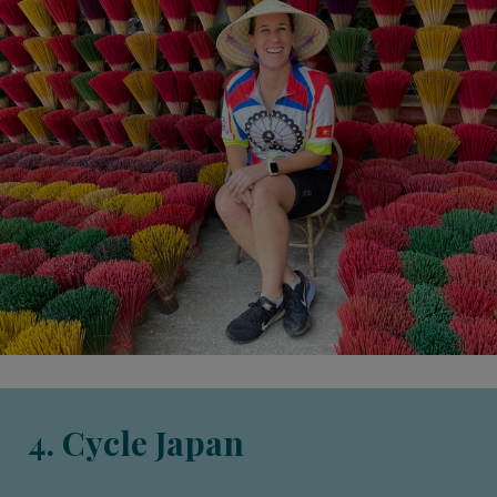
4. Cycle Japan