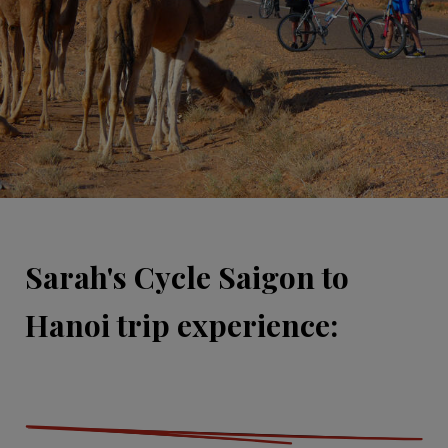
Sarah's Cycle Saigon to
Hanoi trip experience: