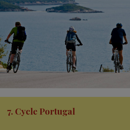
7. Cycle Portugal