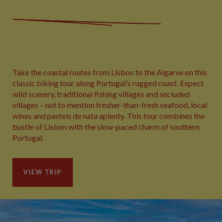
Take the coastal routes from Lisbon to the Algarve on this
classic biking tour along Portugal’s rugged coast. Expect
wild scenery, traditional fishing villages and secluded
villages – not to mention fresher-than-fresh seafood, local
wines and pasteis de nata aplenty. This tour combines the
bustle of Lisbon with the slow-paced charm of southern
Portugal.
VIEW TRIP