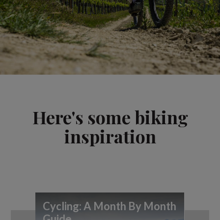
Here's some biking
inspiration
Cycling: A Month By Month
7 
Guide
you