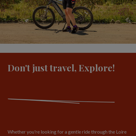
Don't just travel, Explore!
Whether you're looking for a gentle ride through the Loire