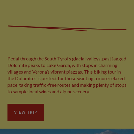
Pedal through the South Tyrol’s glacial valleys, past jagged
Dolomite peaks to Lake Garda, with stops in charming
villages and Verona’s vibrant piazzas. This biking tour in
the Dolomites is perfect for those wanting a more relaxed
pace, taking traffic-free routes and making plenty of stops
to sample local wines and alpine scenery.
VIEW TRIP