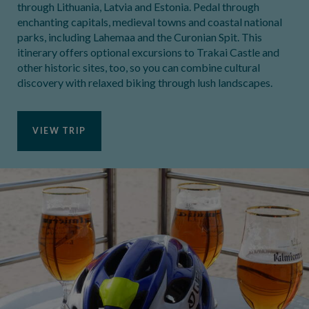
through Lithuania, Latvia and Estonia. Pedal through
enchanting capitals, medieval towns and coastal national
parks, including Lahemaa and the Curonian Spit. This
itinerary offers optional excursions to Trakai Castle and
other historic sites, too, so you can combine cultural
discovery with relaxed biking through lush landscapes.
VIEW TRIP