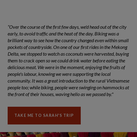
“Over the course of the first few days, we'd head out of the city
early, to avoid traffic and the heat of the day. Biking was a
brilliant way to see how the country changed even within small
pockets of countryside. On one of our first rides in the Mekong
Delta, we stopped to watch as coconuts were harvested, buying
them to crack open so we could drink water before eating the
delicious meat. We were in the moment, enjoying the fruits of
people's labour, knowing we were supporting the local
community. It was a great introduction to the rural Vietnamese
people too; while biking, people were swinging on hammocks at
the front of their houses, waving hello as we passed by."
TAKE ME TO SARAH'S TRIP