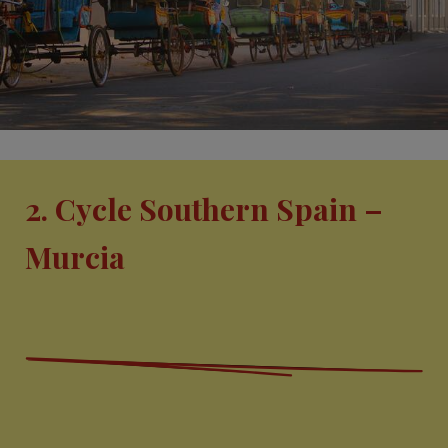
2. Cycle Southern Spain –
Murcia