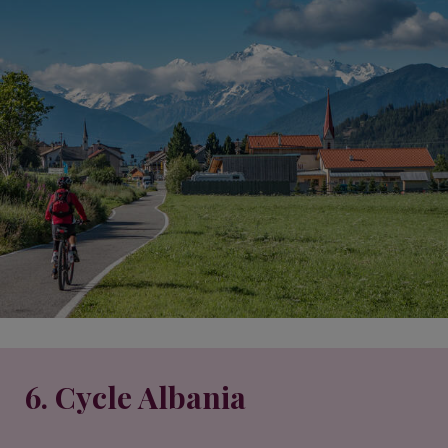
6. Cycle Albania