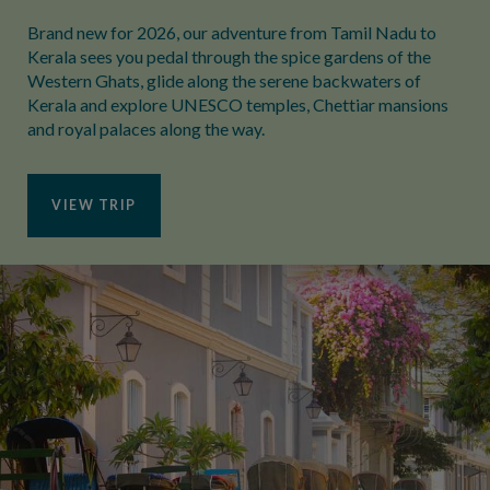
Brand new for 2026, our adventure from Tamil Nadu to
Kerala sees you pedal through the spice gardens of the
Western Ghats, glide along the serene backwaters of
Kerala and explore UNESCO temples, Chettiar mansions
and royal palaces along the way.
VIEW TRIP