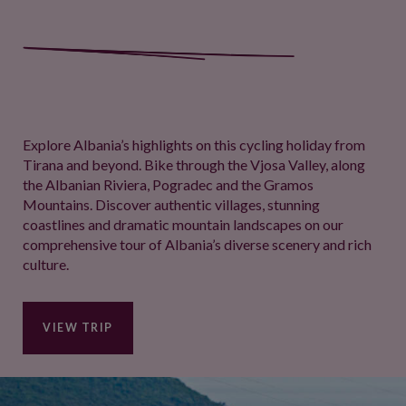
Explore Albania’s highlights on this cycling holiday from
Tirana and beyond. Bike through the Vjosa Valley, along
the Albanian Riviera, Pogradec and the Gramos
Mountains. Discover authentic villages, stunning
coastlines and dramatic mountain landscapes on our
comprehensive tour of Albania’s diverse scenery and rich
culture.
VIEW TRIP