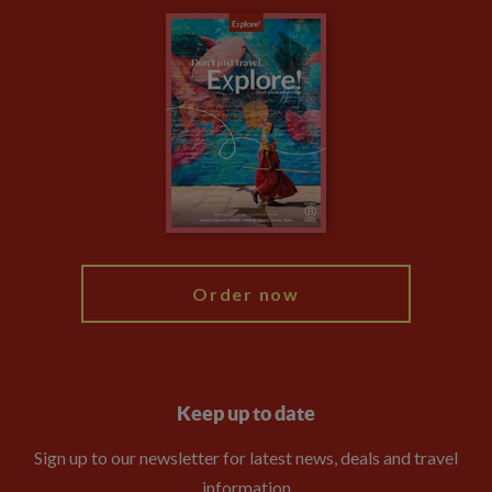
Carbon Measurement
Careers
Travel updates
Climate Change
Privacy Centre
Financial Protection
Animal Protection Policy
Compliance
Booking Conditions
The Explore Foundation
Travel Advisors
Modern Slavery Statement
Blog
My Explore
Order now
Keep up to date
Sign up to our newsletter for latest news, deals and travel
information