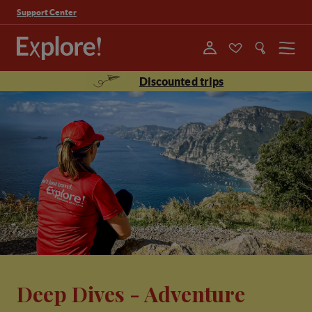
Support Center
Menu
Discounted trips
Deep Dives - Adventure