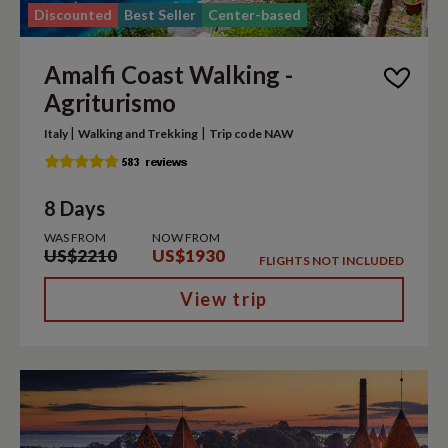
Discounted
Best Seller
Center-based
Amalfi Coast Walking -
Agriturismo
|
|
Italy
Walking and Trekking
Trip code NAW
8 Days
WAS FROM
NOW FROM
US$2210
US$1930
FLIGHTS NOT INCLUDED
View trip