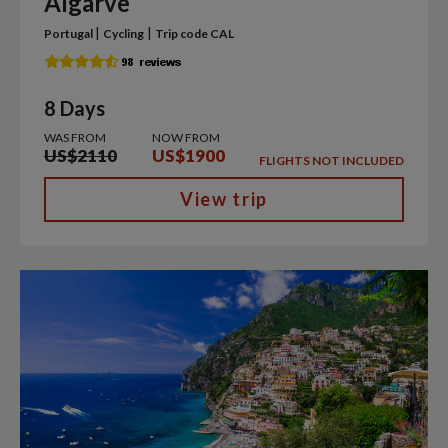
Algarve
|
|
Portugal
Cycling
Trip code CAL
8 Days
WAS FROM
NOW FROM
US$2110
US$1900
FLIGHTS NOT INCLUDED
View trip