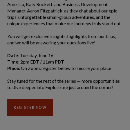
America, Katy Rockett, and Business Development
Manager, Aaron Fitzpatrick, as they chat about our epic
trips, unforgettable small‑group adventures, and the
unique experiences that make our journeys truly stand out.
You will get exclusive insights, highlights from our trips,
and we will be answering your questions live!
Date
: Tuesday, June 16
Time
: 2pm EDT / 11am PDT
Place
: On Zoom, register below to secure your place
Stay tuned for the rest of the series — more opportunities
to dive deeper into Explore are just around the corner!
REGISTER NOW