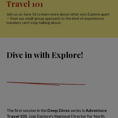
Travel 101
Join us on June 16 to learn more about what sets Explore apart
— from our small-group approach to the kind of experiences
travelers can’t stop talking about.
Dive in with Explore!
The first session in the
Deep Dives
series is
Adventure
Travel 101
. Join Explore's Regional Director for North