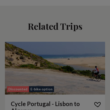
Related Trips
Discounted
E-bike option
Cycle Portugal - Lisbon to