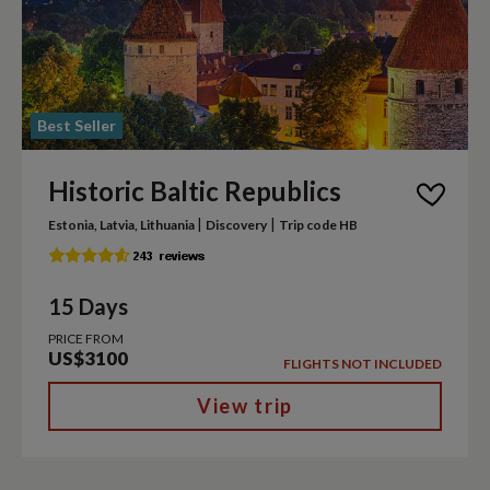
Best Seller
Historic Baltic Republics
|
|
Estonia, Latvia, Lithuania
Discovery
Trip code HB
15 Days
PRICE FROM
US$3100
FLIGHTS NOT INCLUDED
View trip