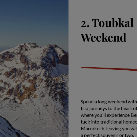
2. Toubkal
Weekend
Spend a long weekend with 
trip journeys to the heart
where you'll experience Ber
tuck into traditional homec
Marrakech, leaving you wit
a perfect souvenir or two.