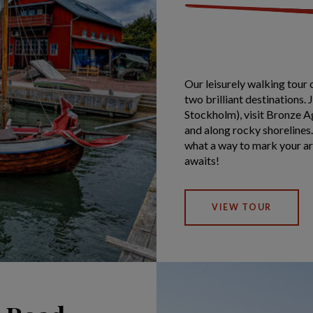
Our leisurely walking tour 
two brilliant destinations. 
Stockholm), visit Bronze Ag
and along rocky shorelines.
what a way to mark your a
awaits!
VIEW TOUR