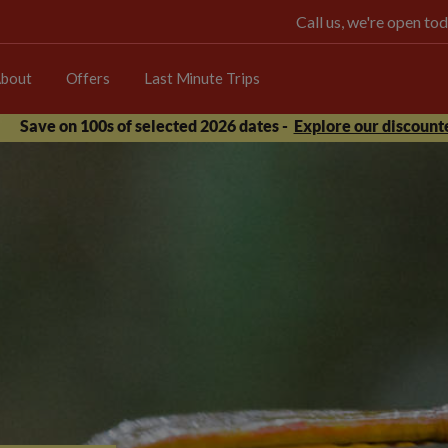
Call us, we're open 
bout
Offers
Last Minute Trips
Save on 100s of selected 2026 dates -
Explore our discounte