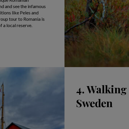
nd and see the infamous
itions like Peles and
group tour to Romania is
 a local reserve.
4. Walking
Sweden