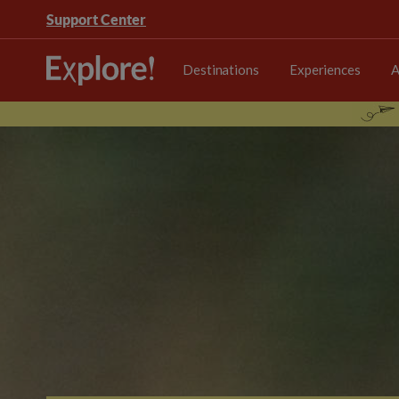
Support Center
Destinations
Experiences
A