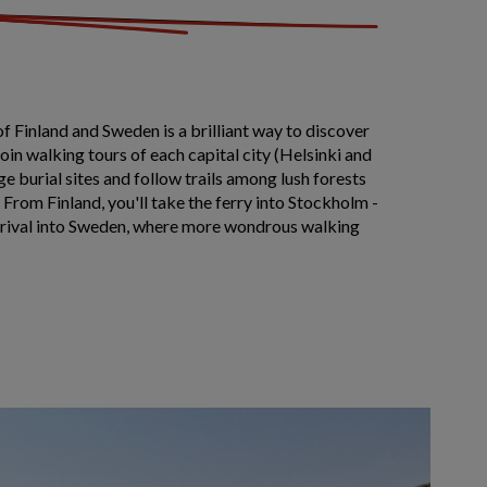
of Finland and Sweden is a brilliant way to discover
Join walking tours of each capital city (Helsinki and
e burial sites and follow trails among lush forests
 From Finland, you'll take the ferry into Stockholm -
rrival into Sweden, where more wondrous walking