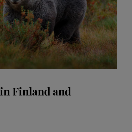
 in Finland and