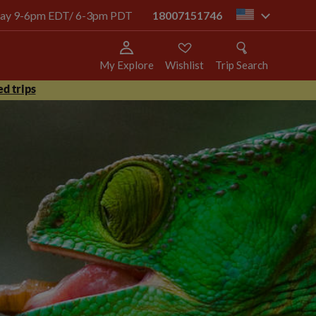
today 9-6pm EDT/ 6-3pm PDT
18007151746
us
My Explore
Wishlist
Trip Search
d trips