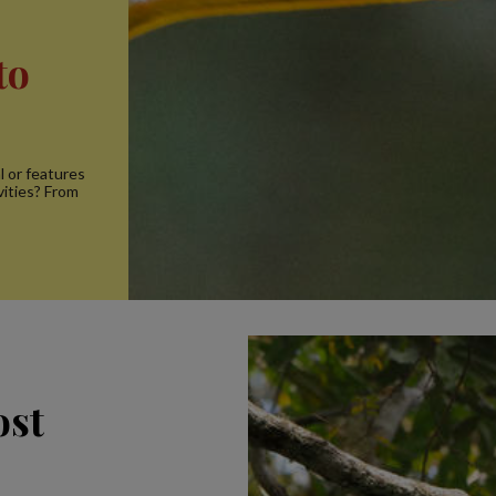
to
l or features
vities? From
ost