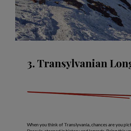
3. Transylvanian Lo
When you think of Translyvania, chances are you pic
Dracula, steeped in history and legends. Bring this 