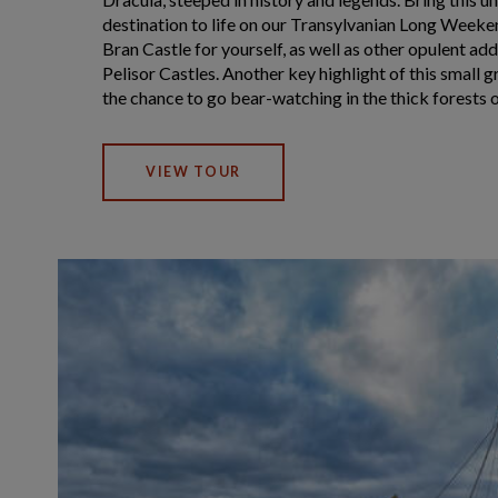
destination to life on our Transylvanian Long Weeke
Bran Castle for yourself, as well as other opulent add
Pelisor Castles. Another key highlight of this small 
the chance to go bear-watching in the thick forests of
VIEW TOUR