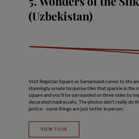
5. Wonders of the Sil
(Uzbekistan)
Visit Registan Square as Samarkand comes to life and
stunningly ornate turquoise tiles that sparkle in the m
square and you'll be surrounded on three sides by im
decorated madrassahs. The photos don't really do th
justice - some things are just better in person.
VIEW TOUR