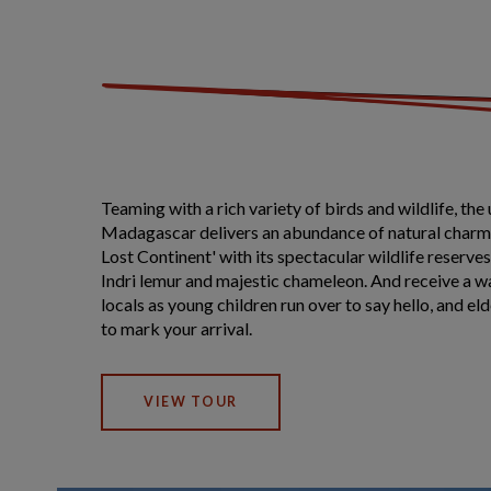
Teaming with a rich variety of birds and wildlife, the 
Madagascar delivers an abundance of natural charm
Lost Continent' with its spectacular wildlife reserv
Indri lemur and majestic chameleon. And receive a
locals as young children run over to say hello, and eld
to mark your arrival.
VIEW TOUR