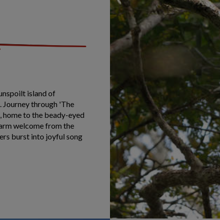
unspoilt island of
. Journey through 'The
es, home to the beady-eyed
 warm welcome from the
ers burst into joyful song