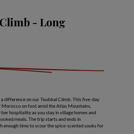
 Climb - Long
a difference on our Toubkal Climb. This five-day
 of Morocco on foot amid the Atlas Mountains,
ber hospitality as you stay in village homes and
ooked meals. The trip starts and ends in
h enough time to scour the spice-scented souks for