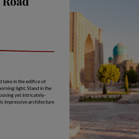
k Road
 take in the edifice of
orning light. Stand in the
posing yet intricately-
is impressive architecture