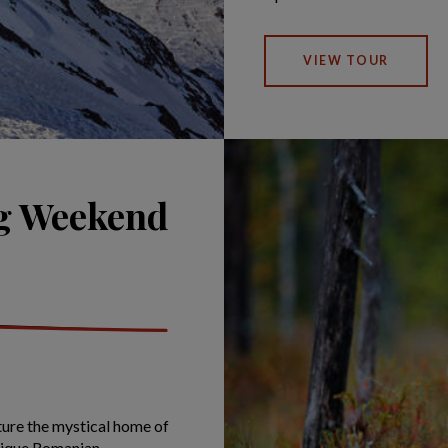
VIEW TOUR
ng Weekend
ture the mystical home of
unique Romanian