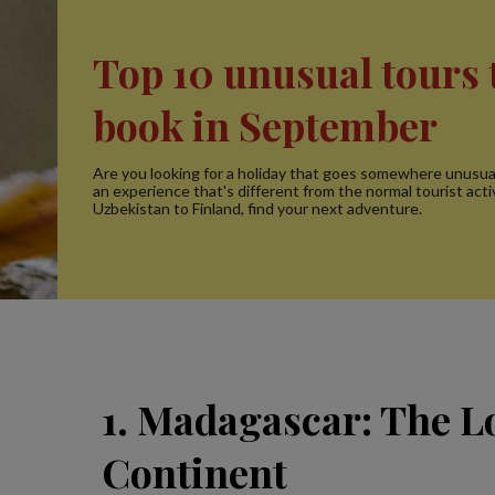
Top 10 unusual tours 
book in September
Are you looking for a holiday that goes somewhere unusua
an experience that's different from the normal tourist acti
Uzbekistan to Finland, find your next adventure.
1. Madagascar: The L
Continent